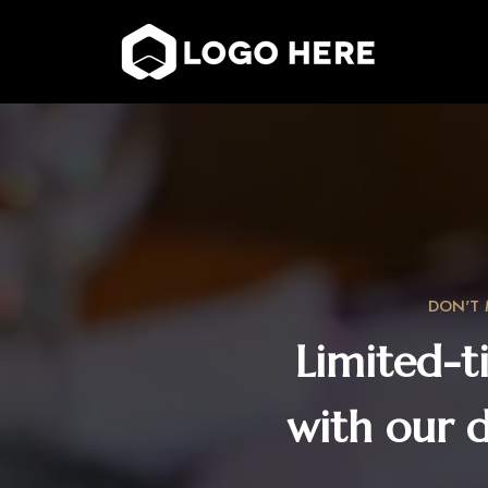
DON'T 
Limited-t
with our 