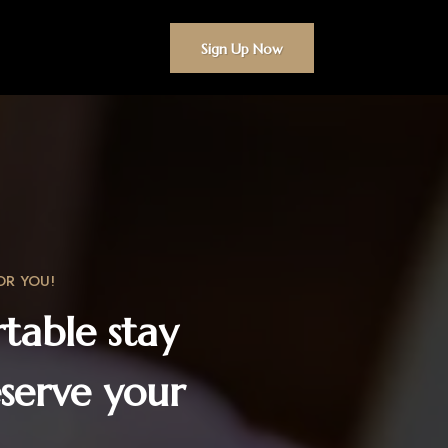
Sign Up Now
OR YOU!
table stay
serve your