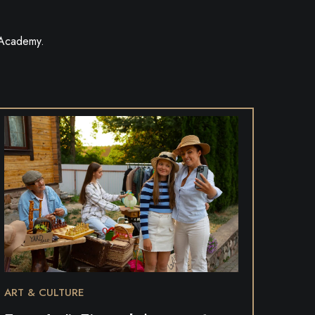
 Academy.
ART & CULTURE