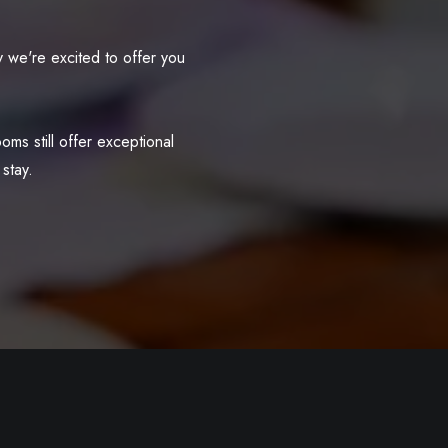
 we're excited to offer you
ms still offer exceptional
stay.