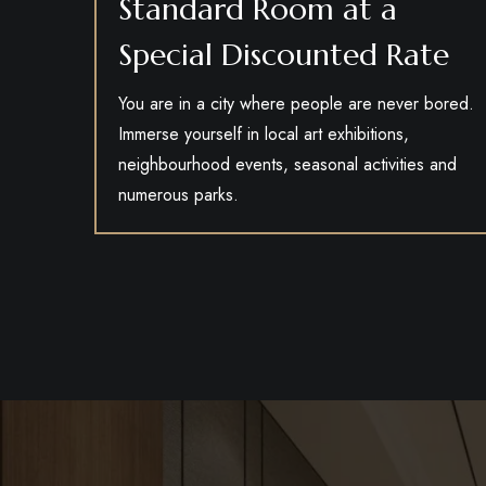
Standard Room at a
Special Discounted Rate
You are in a city where people are never bored.
Immerse yourself in local art exhibitions,
neighbourhood events, seasonal activities and
numerous parks.