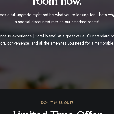
room now.
es a full upgrade might not be what you're looking for. That's why
a special discounted rate on our standard rooms!
nce to experience [Hotel Name] at a great value. Our standard roo
ort, convenience, and all the amenities you need for a memorable 
DON'T MISS OUT!