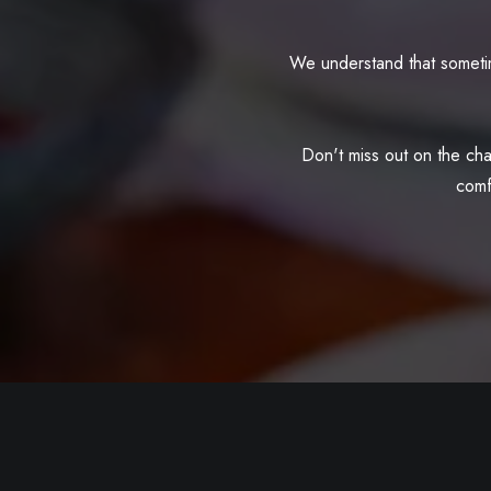
We understand that sometim
Don't miss out on the cha
comf