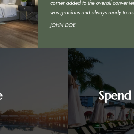
corner added to the overall convenie
was gracious and always ready to ass
JOHN DOE
e
Spend