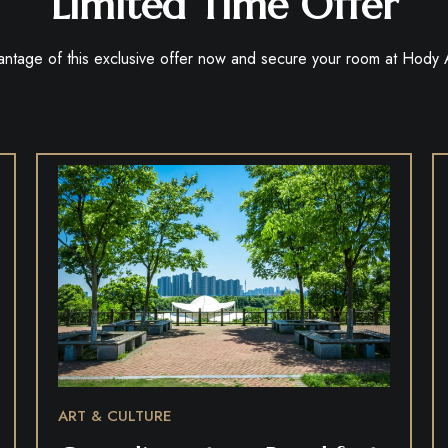
Limited Time Offer
antage of this exclusive offer now and secure your room at Hody
ART & CULTURE