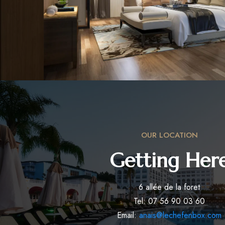
OUR LOCATION
Getting Her
6 allée de la foret
Tel: 07 56 90 03 60
Email:
anais@lechefenbox.com