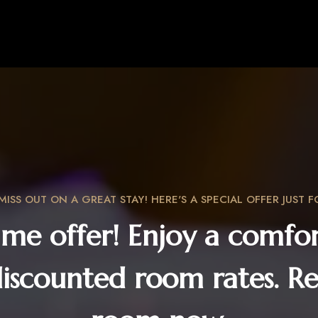
MISS OUT ON A GREAT STAY! HERE'S A SPECIAL OFFER JUST F
ime offer! Enjoy a comfor
discounted room rates. Re