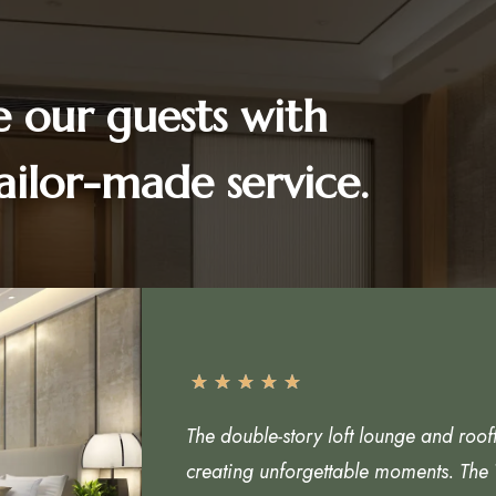
e our guests with
ailor-made service.
The double-story loft lounge and roof
creating unforgettable moments. The