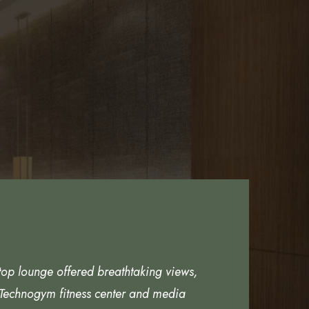
top lounge offered breathtaking views,
 Technogym fitness center and media