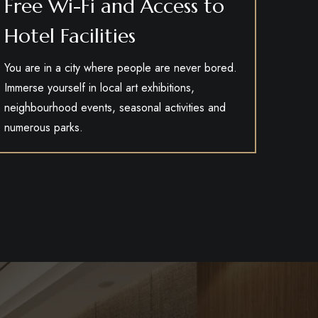
Free Wi-Fi and Access to
Hotel Facilities
You are in a city where people are never bored.
Immerse yourself in local art exhibitions,
neighbourhood events, seasonal activities and
numerous parks.