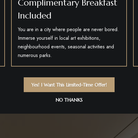
Complimentary Breakfast
Included
You are in a city where people are never bored.
Immerse yourself in local art exhibitions,
neighbourhood events, seasonal activities and
numerous parks.
Yes! I Want This Limited-Time Offer!
NO THANKS