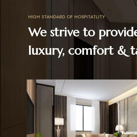
HIGH STANDARD OF HOSPITATLITY
We strive to provid
luxury, comfort & t