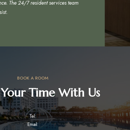
nce. The 24/7 resident services team
ist.
BOOK A ROOM
 Your Time With Us
Tel:
Email: