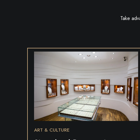
Take adv
ART & CULTURE