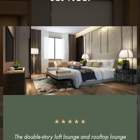
The double-story loft lounge and rooftop lounge