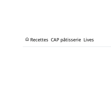
Recettes
CAP pâtisserie
Lives