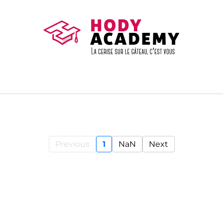
Previous
1
NaN
Next