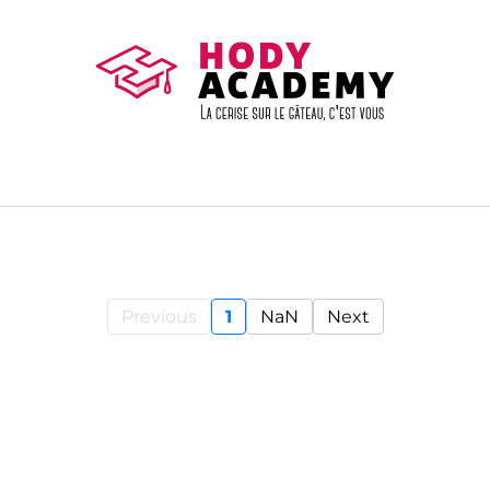
Previous
1
NaN
Next