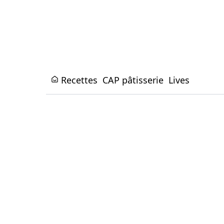
Recettes
CAP pâtisserie
Lives